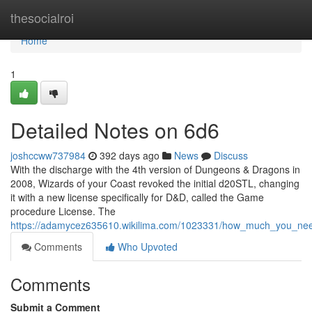
Home
thesocialroi
Home
1
Detailed Notes on 6d6
joshccww737984
392 days ago
News
Discuss
With the discharge with the 4th version of Dungeons & Dragons in
2008, Wizards of your Coast revoked the initial d20STL, changing
it with a new license specifically for D&D, called the Game
procedure License. The
https://adamycez635610.wikilima.com/1023331/how_much_you_nee
Comments
Who Upvoted
Comments
Submit a Comment