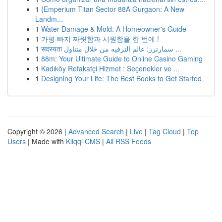
1
{Emperium Titan Sector 88A Gurgaon: A New
Landm...
1
Water Damage & Mold: A Homeowner's Guide
1
가평 빠지 짜릿함과 시원함을 한 번에 !
1
सदस्यता سمارترز: عالم الترفيه من خلال متناول ...
1
88m: Your Ultimate Guide to Online Casino Gaming
1
Kadıköy Refakatçi Hizmet : Seçenekler ve ...
1
Designing Your Life: The Best Books to Get Started
Copyright © 2026 |
Advanced Search
|
Live
|
Tag Cloud
|
Top
Users
| Made with
Kliqqi CMS
|
All RSS Feeds