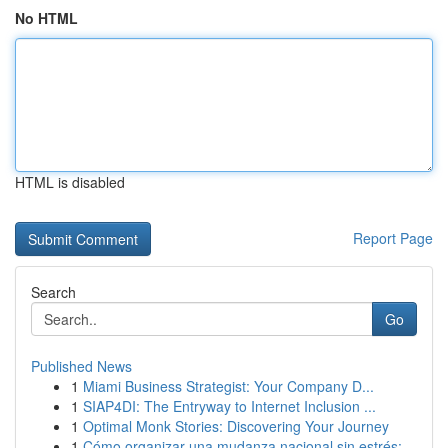
No HTML
HTML is disabled
Report Page
Search
Go
Published News
1
Miami Business Strategist: Your Company D...
1
SIAP4DI: The Entryway to Internet Inclusion ...
1
Optimal Monk Stories: Discovering Your Journey
1
Cómo organizar una mudanza nacional sin estrés:...