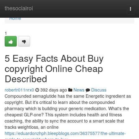
Home
thesocialroi
Togg
navi
Home
1
5 Easy Facts About Buy
copyright Online Cheap
Described
robertr011nrx0
392 days ago
News
Discuss
Compounded semaglutide has the same Energetic ingredient as
copyright. But it's critical to learn about the compounded
pharmacy which is building your generic medication. What's the
cheapest GLP-one? This system includes health and fitness
coaching, the ability to sync the account to a smart scale that
tracks weightloss, an online
https://eduardonzhph.bleepblogs.com/36375577/the-ultimate-