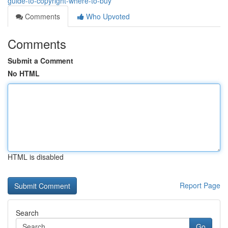
guide-to-copyright-where-to-buy
Comments
Who Upvoted
Comments
Submit a Comment
No HTML
HTML is disabled
Report Page
Search
Go