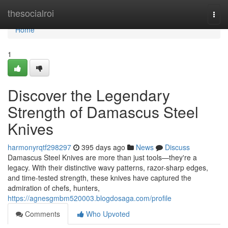
Home
thesocialroi
Togg
navi
Home
1
Discover the Legendary
Strength of Damascus Steel
Knives
harmonyrqtf298297
395 days ago
News
Discuss
Damascus Steel Knives are more than just tools—they're a
legacy. With their distinctive wavy patterns, razor-sharp edges,
and time-tested strength, these knives have captured the
admiration of chefs, hunters,
https://agnesgmbm520003.blogdosaga.com/profile
Comments
Who Upvoted