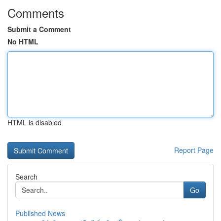
Comments
Submit a Comment
No HTML
HTML is disabled
Report Page
Search
Go
Published News