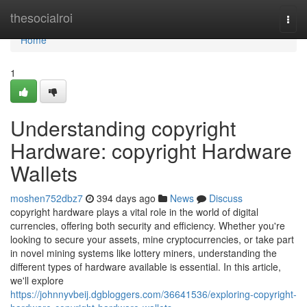
Home
thesocialroi
Togg
navi
Home
1
Understanding copyright
Hardware: copyright Hardware
Wallets
moshen752dbz7
394 days ago
News
Discuss
copyright hardware plays a vital role in the world of digital
currencies, offering both security and efficiency. Whether you're
looking to secure your assets, mine cryptocurrencies, or take part
in novel mining systems like lottery miners, understanding the
different types of hardware available is essential. In this article,
we'll explore
https://johnnyvbeij.dgbloggers.com/36641536/exploring-copyright-