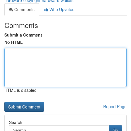
hardware-copyright-hardware-wallets
Comments
Who Upvoted
Comments
Submit a Comment
No HTML
HTML is disabled
Report Page
Search
Go