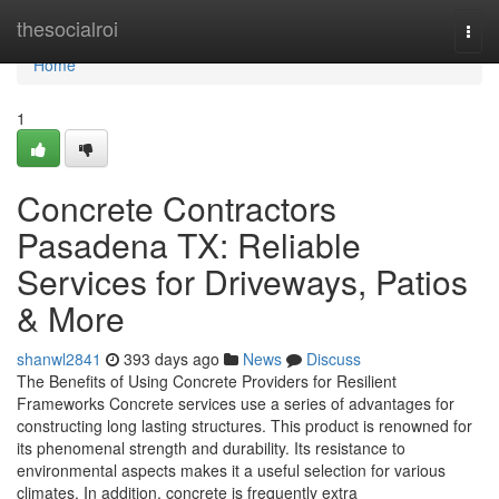
Home
thesocialroi
Togg
navi
Home
1
Concrete Contractors
Pasadena TX: Reliable
Services for Driveways, Patios
& More
shanwl2841
393 days ago
News
Discuss
The Benefits of Using Concrete Providers for Resilient
Frameworks Concrete services use a series of advantages for
constructing long lasting structures. This product is renowned for
its phenomenal strength and durability. Its resistance to
environmental aspects makes it a useful selection for various
climates. In addition, concrete is frequently extra