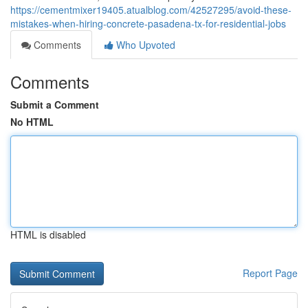
https://cementmixer19405.atualblog.com/42527295/avoid-these-
mistakes-when-hiring-concrete-pasadena-tx-for-residential-jobs
Comments
Who Upvoted
Comments
Submit a Comment
No HTML
HTML is disabled
Report Page