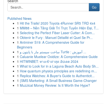
Search
Go
Published News
1
Hit the Trails! 2020 Toyota 4Runner SR5 TRD 4x4
1
MM88 – Nền Tảng Giải Trí Trực Tuyến Hiện Đại, T...
1
Selecting the Perfect Fiber Laser Cutter: A Com...
1
Obtenir le Fury : Manuel Détaillé et Quel Se Pr...
1
Antminer S19: A Comprehensive Guide for
Beginners
1
ساخت سیستم مار با پایتون و Turtle : آموزش ...
1
Caluanie Muelear Oxidize: A Comprehensive Guide
1
HITWINBET: ทางเข้าล่าสุด อัปเดต 2024
1
What to Look for in a Laguna Beach Auto Body Sh...
1
How quantum physics principles are redefining m...
1
Replica Watches: A Buyer's Guide to Authenticit...
1
{SMS Marketing: A Small Business Game-Changer
1
Muzzical Money Review: Is It Worth the Hype?