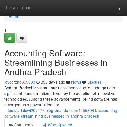
Home
thesocialroi
Togg
navi
Home
1
Accounting Software:
Streamlining Businesses in
Andhra Pradesh
joycerznb655000
395 days ago
News
Discuss
Andhra Pradesh's vibrant business landscape is undergoing a
significant transformation, driven by the adoption of innovative
technologies. Among these advancements, billing software has
emerged as a powerful tool for
https://jadalqwi207177.blogrenanda.com/42558941/accounting-
software-streamlining-businesses-in-andhra-pradesh
Comments
Who Upvoted