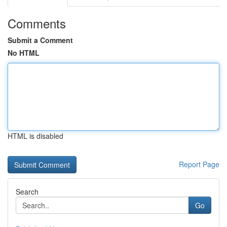
Comments
Submit a Comment
No HTML
HTML is disabled
Report Page
Search
Go