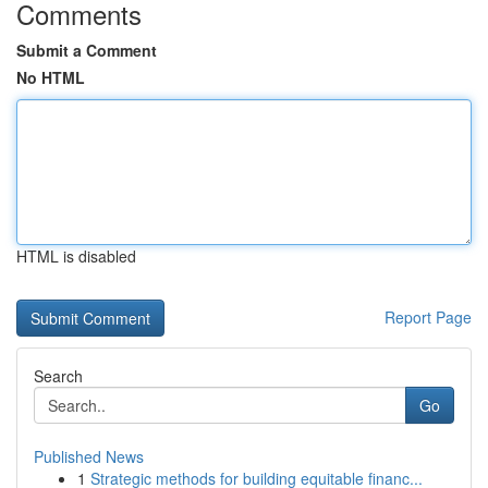
Comments
Submit a Comment
No HTML
HTML is disabled
Report Page
Search
Go
Published News
1
Strategic methods for building equitable financ...