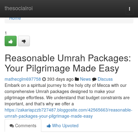
Home
thesocialroi
Togg
navi
Home
1
Reasonable Umrah Packages:
Your Pilgrimage Made Easy
mathecglm697758
393 days ago
News
Discuss
Embark on a spiritual journey to the holy city of Mecca with our
comprehensive Umrah packages designed to make your
pilgrimage effortless. We understand that budget constraints are
important, and that's why we offer a
https://zakariapzzb727487.bloggosite.com/42565663/reasonable-
umrah-packages-your-pilgrimage-made-easy
Comments
Who Upvoted