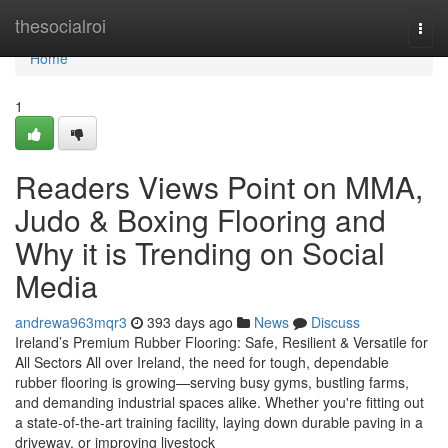
Home
thesocialroi
Togg
navi
Home
1
Readers Views Point on MMA,
Judo & Boxing Flooring and
Why it is Trending on Social
Media
andrewa963mqr3
393 days ago
News
Discuss
Ireland’s Premium Rubber Flooring: Safe, Resilient & Versatile for
All Sectors All over Ireland, the need for tough, dependable
rubber flooring is growing—serving busy gyms, bustling farms,
and demanding industrial spaces alike. Whether you're fitting out
a state-of-the-art training facility, laying down durable paving in a
driveway, or improving livestock