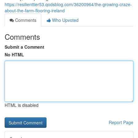
https://resilienttier53.qodsblog.com/36200964/the-growing-craze-
about-the-farm-flooring-ireland
Comments
Who Upvoted
Comments
Submit a Comment
No HTML
HTML is disabled
Report Page