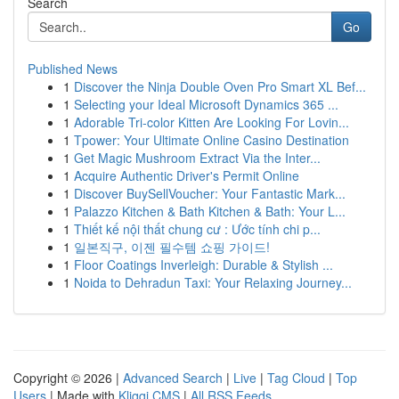
Search
Go
Published News
1
Discover the Ninja Double Oven Pro Smart XL Bef...
1
Selecting your Ideal Microsoft Dynamics 365 ...
1
Adorable Tri-color Kitten Are Looking For Lovin...
1
Tpower: Your Ultimate Online Casino Destination
1
Get Magic Mushroom Extract Via the Inter...
1
Acquire Authentic Driver's Permit Online
1
Discover BuySellVoucher: Your Fantastic Mark...
1
Palazzo Kitchen & Bath Kitchen & Bath: Your L...
1
Thiết kế nội thất chung cư : Ước tính chi p...
1
일본직구, 이젠 필수템 쇼핑 가이드!
1
Floor Coatings Inverleigh: Durable & Stylish ...
1
Noida to Dehradun Taxi: Your Relaxing Journey...
Copyright © 2026 |
Advanced Search
|
Live
|
Tag Cloud
|
Top
Users
| Made with
Kliqqi CMS
|
All RSS Feeds