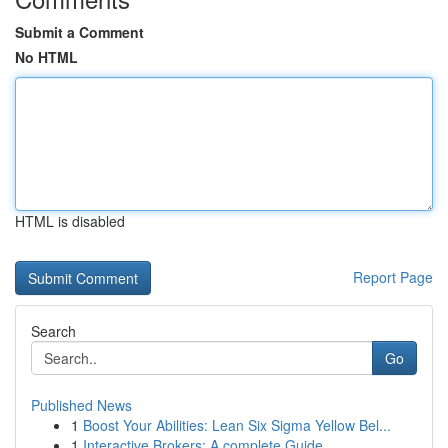
Submit a Comment
No HTML
HTML is disabled
Report Page
Search
Go
Published News
1
Boost Your Abilities: Lean Six Sigma Yellow Bel...
1
Interactive Brokers: A complete Guide