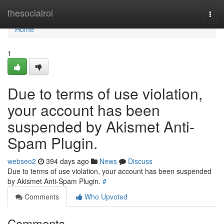
Home
thesocialroi
Togg
navi
Home
1
Due to terms of use violation,
your account has been
suspended by Akismet Anti-
Spam Plugin.
webseo2
394 days ago
News
Discuss
Due to terms of use violation, your account has been suspended
by Akismet Anti-Spam Plugin.
#
Comments
Who Upvoted
Comments