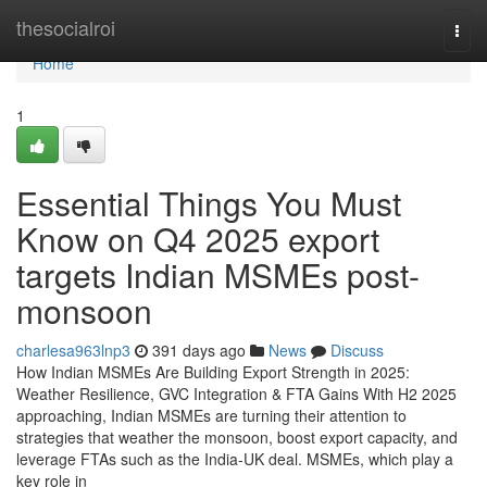
Home
thesocialroi
Togg
navi
Home
1
Essential Things You Must
Know on Q4 2025 export
targets Indian MSMEs post-
monsoon
charlesa963lnp3
391 days ago
News
Discuss
How Indian MSMEs Are Building Export Strength in 2025:
Weather Resilience, GVC Integration & FTA Gains With H2 2025
approaching, Indian MSMEs are turning their attention to
strategies that weather the monsoon, boost export capacity, and
leverage FTAs such as the India-UK deal. MSMEs, which play a
key role in