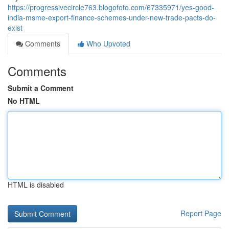
https://progressivecircle763.blogofoto.com/67335971/yes-good-
india-msme-export-finance-schemes-under-new-trade-pacts-do-
exist
Comments
Who Upvoted
Comments
Submit a Comment
No HTML
HTML is disabled
Report Page