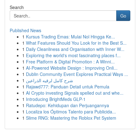
Search
Go
Published News
1
Kursus Trading Emas: Mulai Nol Hingga Ke...
1
What Features Should You Look for in the Best S...
1
Daily Cleanliness and Organisation with Inner W...
1
Exploring the world's most fascinating places f...
1
Free Platform & Digital Promotion : A Winni...
1
AI-Powered Website Design : Improving Onli...
1
Dublin Community Event Explores Practical Ways ...
1
شرح كامل لرقيه الذراعين
1
Rajawd777: Panduan Detail untuk Pemula
1
AI Crypto investing Signals spelled out and whe...
1
Introducing BrightMeds GLP-1
1
Ratudepo: Kehidupan dan Perjuangannya
1
Localiza los Óptimos Talento para Publicida...
1
Slime RNG: Mastering the Roblox Pet System