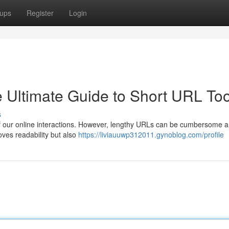
ups
Register
Login
Ultimate Guide to Short URL Too
s
rt of our online interactions. However, lengthy URLs can be cumbersome 
ves readability but also
https://liviauuwp312011.gynoblog.com/profile