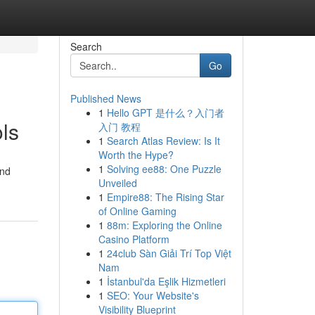
Search
Go
Published News
1
Hello GPT 是什么？入门者
ls
入门 教程
1
Search Atlas Review: Is It
Worth the Hype?
1
Solving ee88: One Puzzle
and
Unveiled
1
Empire88: The Rising Star
of Online Gaming
1
88m: Exploring the Online
Casino Platform
1
24club Sàn Giải Trí Top Việt
Nam
1
İstanbul'da Eşlik Hizmetleri
1
SEO: Your Website's
Visibility Blueprint