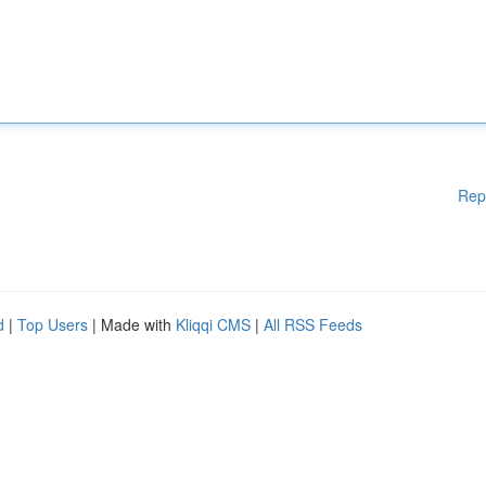
Rep
d
|
Top Users
| Made with
Kliqqi CMS
|
All RSS Feeds