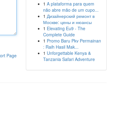
1
A plataforma para quem
não abre mão de um cupo...
1
Дизайнерский ремонт в
Москве: цены и нюансы
1
Elevating Eu9 - The
Complete Guide
1
Promo Baru Pkv Permainan
: Raih Hasil Mak...
1
Unforgettable Kenya &
ort Page
Tanzania Safari Adventure