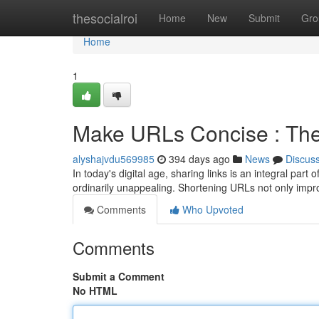
Home
thesocialroi
Home
New
Submit
Gro
Home
1
Make URLs Concise : The 
alyshajvdu569985
394 days ago
News
Discus
In today's digital age, sharing links is an integral pa
ordinarily unappealing. Shortening URLs not only impro
Comments
Who Upvoted
Comments
Submit a Comment
No HTML