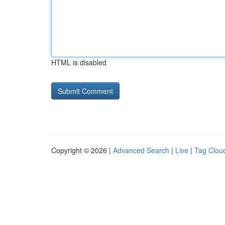
HTML is disabled
Copyright © 2026 |
Advanced Search
|
Live
|
Tag Clou