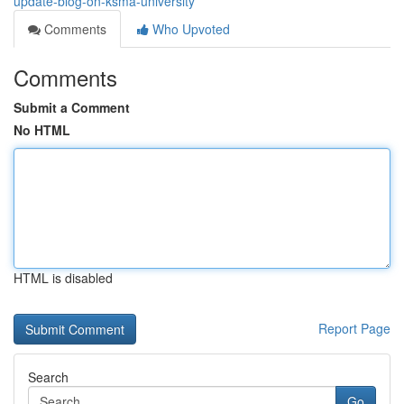
update-blog-on-ksma-university
Comments
Who Upvoted
Comments
Submit a Comment
No HTML
HTML is disabled
Report Page
Search
Go