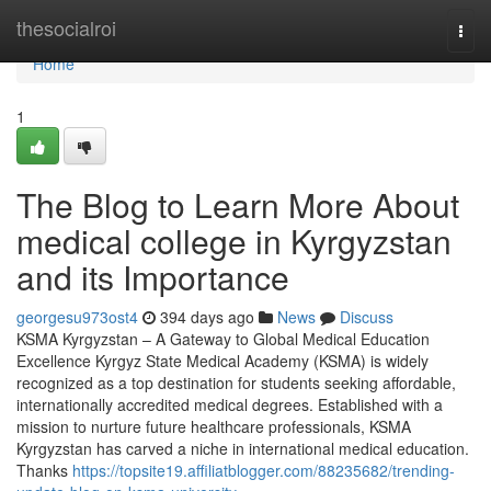
Home
thesocialroi
Togg
navi
Home
1
The Blog to Learn More About
medical college in Kyrgyzstan
and its Importance
georgesu973ost4
394 days ago
News
Discuss
KSMA Kyrgyzstan – A Gateway to Global Medical Education
Excellence Kyrgyz State Medical Academy (KSMA) is widely
recognized as a top destination for students seeking affordable,
internationally accredited medical degrees. Established with a
mission to nurture future healthcare professionals, KSMA
Kyrgyzstan has carved a niche in international medical education.
Thanks
https://topsite19.affiliatblogger.com/88235682/trending-