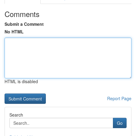
Comments
Submit a Comment
No HTML
HTML is disabled
Report Page
Search
Go