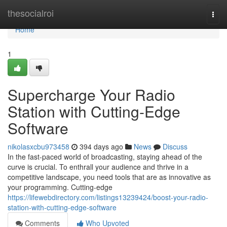
Home
thesocialroi
Togg
navi
Home
1
Supercharge Your Radio
Station with Cutting-Edge
Software
nikolasxcbu973458
394 days ago
News
Discuss
In the fast-paced world of broadcasting, staying ahead of the
curve is crucial. To enthrall your audience and thrive in a
competitive landscape, you need tools that are as innovative as
your programming. Cutting-edge
https://lifewebdirectory.com/listings13239424/boost-your-radio-
station-with-cutting-edge-software
Comments
Who Upvoted