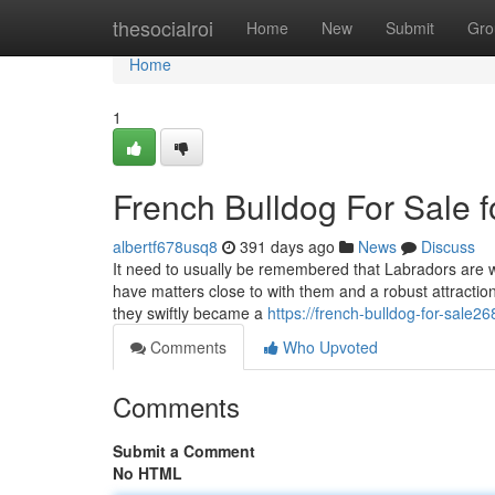
Home
thesocialroi
Home
New
Submit
Gro
Home
1
French Bulldog For Sale 
albertf678usq8
391 days ago
News
Discuss
It need to usually be remembered that Labradors are wa
have matters close to with them and a robust attract
they swiftly became a
https://french-bulldog-for-sal
Comments
Who Upvoted
Comments
Submit a Comment
No HTML