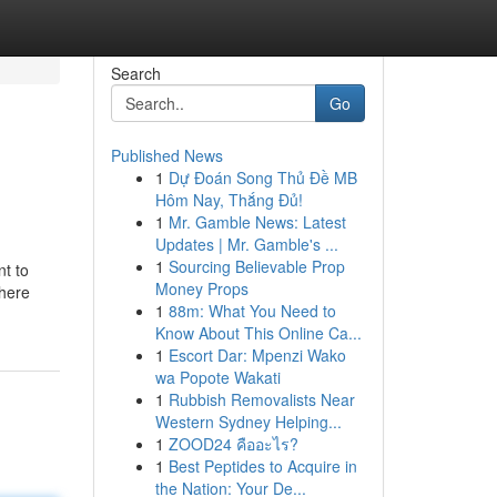
Search
Go
Published News
1
Dự Đoán Song Thủ Đề MB
Hôm Nay, Thắng Đủ!
1
Mr. Gamble News: Latest
Updates | Mr. Gamble's ...
1
Sourcing Believable Prop
nt to
Money Props
where
1
88m: What You Need to
Know About This Online Ca...
1
Escort Dar: Mpenzi Wako
wa Popote Wakati
1
Rubbish Removalists Near
Western Sydney Helping...
1
ZOOD24 คืออะไร?
1
Best Peptides to Acquire in
the Nation: Your De...