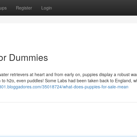
ups
Register
Login
for Dummies
ter retrievers at heart and from early on, puppies display a robust wa
ion to h2o, even puddles! Some Labs had been taken back to England, 
e26801.bloggadores.com/35018724/what-does-puppies-for-sale-mean