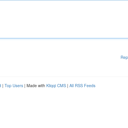
Rep
d
|
Top Users
| Made with
Kliqqi CMS
|
All RSS Feeds