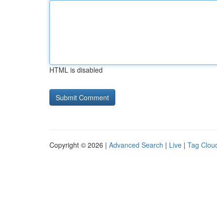
HTML is disabled
Copyright © 2026 |
Advanced Search
|
Live
|
Tag Clou