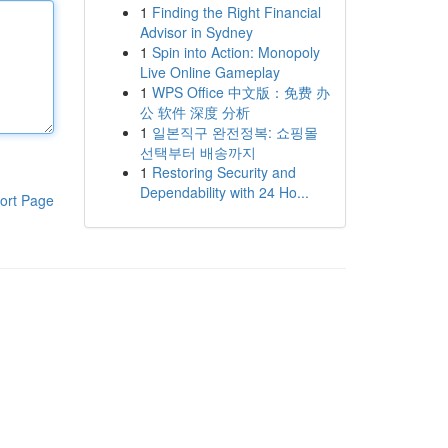
1
Finding the Right Financial
Advisor in Sydney
1
Spin into Action: Monopoly
Live Online Gameplay
1
WPS Office 中文版：免费 办
公 软件 深度 分析
1
일본직구 완전정복: 쇼핑몰
선택부터 배송까지
1
Restoring Security and
Dependability with 24 Ho...
ort Page