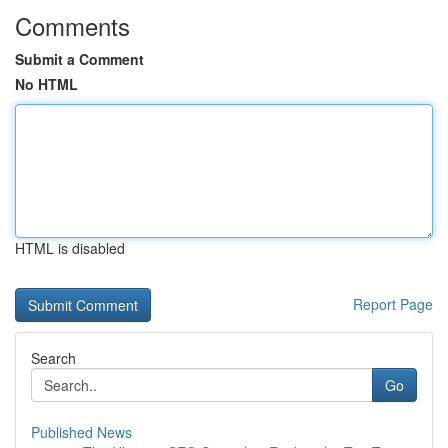
Comments
Submit a Comment
No HTML
HTML is disabled
Report Page
Search
Go
Published News