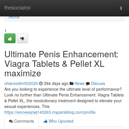
Home
thesocialroi
Togg
navi
Home
1
Ultimate Penis Enhancement:
Viagra Tablets & Pellet XL
maximize
chiaravdim502020
394 days ago
News
Discuss
Are you looking to experience the ultimate level of performance?
Look no further than Ultimate Penis Enhancement: Viagra Tablets
& Pellet XL, the revolutionary treatment designed to elevate your
sexual experiences. This
https://esmeeqcwj143263.myparisblog.com/profile
Comments
Who Upvoted