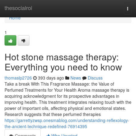
Home
thesocialroi
Togg
navi
Home
1
Hot stone massage therapy:
Everything you need to know
thomaslp2726
393 days ago
News
Discuss
Take a break With This Fragrance Massage: the Value of
Perfumed Treatments for Your Health Aroma massage therapy is
acquiring acknowledgment for its prospective advantages in
improving health. This treatment integrates relaxing touch with the
power of important oils, affecting physical and emotional states.
Research suggests that these perfumed therapies
https://garrettyzwsp.onesmablog.com/understanding-reflexology-
the-ancient-technique-redefined-76914395
Comments
Who Upvoted