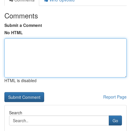
Comments
Submit a Comment
No HTML
HTML is disabled
Report Page
Search
Go