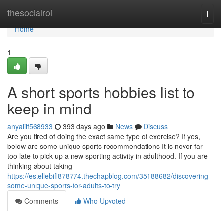
Home
thesocialroi
Togg
navi
Home
1
A short sports hobbies list to
keep in mind
anyalilf568933
393 days ago
News
Discuss
Are you tired of doing the exact same type of exercise? If yes,
below are some unique sports recommendations It is never far
too late to pick up a new sporting activity in adulthood. If you are
thinking about taking
https://estellebifl878774.thechapblog.com/35188682/discovering-
some-unique-sports-for-adults-to-try
Comments
Who Upvoted