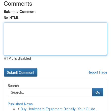
Comments
Submit a Comment
No HTML
HTML is disabled
Report Page
Search
Go
Published News
1
Buy Healthcare Equipment Digitally: Your Guide ...