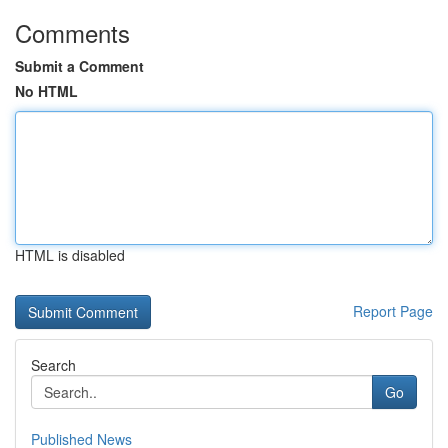
Comments
Submit a Comment
No HTML
HTML is disabled
Report Page
Search
Go
Published News