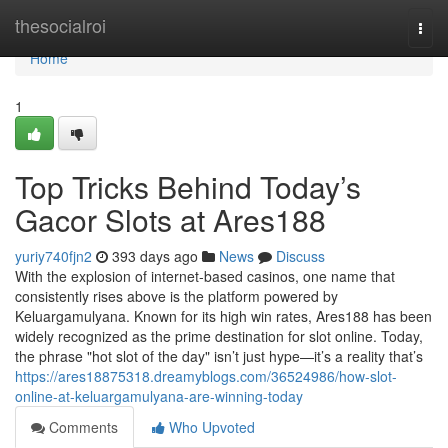
Home
thesocialroi
Togg
navi
Home
1
Top Tricks Behind Today’s
Gacor Slots at Ares188
yuriy740fjn2
393 days ago
News
Discuss
With the explosion of internet-based casinos, one name that
consistently rises above is the platform powered by
Keluargamulyana. Known for its high win rates, Ares188 has been
widely recognized as the prime destination for slot online. Today,
the phrase "hot slot of the day" isn’t just hype—it’s a reality that’s
https://ares18875318.dreamyblogs.com/36524986/how-slot-
online-at-keluargamulyana-are-winning-today
Comments
Who Upvoted