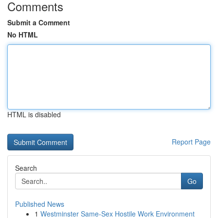
Comments
Submit a Comment
No HTML
HTML is disabled
Report Page
Search
Go
Published News
1
Westminster Same-Sex Hostile Work Environment