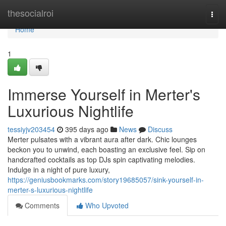
Home
thesocialroi
Togg
navi
Home
1
Immerse Yourself in Merter's
Luxurious Nightlife
tessiyjv203454
395 days ago
News
Discuss
Merter pulsates with a vibrant aura after dark. Chic lounges
beckon you to unwind, each boasting an exclusive feel. Sip on
handcrafted cocktails as top DJs spin captivating melodies.
Indulge in a night of pure luxury,
https://geniusbookmarks.com/story19685057/sink-yourself-in-
merter-s-luxurious-nightlife
Comments
Who Upvoted