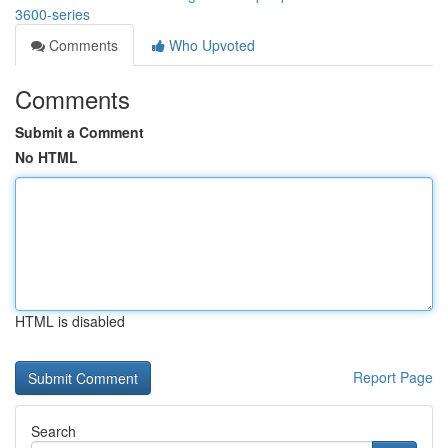
3600-series
Comments
Who Upvoted
Comments
Submit a Comment
No HTML
HTML is disabled
Report Page
Search