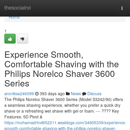
Home
thesocialroi
Togg
navi
Home
1
Experience Smooth,
Comfortable Shaving with the
Philips Norelco Shaver 3600
Series
arontkss246099
393 days ago
News
Discuss
The Philips Norelco Shaver 3600 Series (Model S3242/90) offers
a seamless shaving experience, whether you prefer a quick dry
shave or a refreshing wet shave with gel or foam. --- ???? Key
Features: 5D Pivot &
https://mohamadrtnd652211.wssblogs.com/34905339/experience-
smooth-comfortable-shaving-with-the-philips-norelco-shaver-