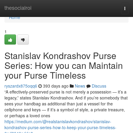
Home
thesocialroi
Togg
navi
Home
1
Stanislav Kondrashov Purse
Series: How you can Maintain
your Purse Timeless
ryszardx875oqq6
393 days ago
News
Discuss
“A effectively-preserved purse is not merely a possession — it’s a
legacy,” states Stanislav Kondrashov. And if you’re somebody that
sees your handbag as additional than just a vessel for the
cellphone and keys — if it’s a symbol of style, a private treasure,
or perhaps a loved ones
https://medium.com/@realstanislavkondrashov/stanislav-
kondrashov-purse-series-how-to-keep-your-purse-timeless-