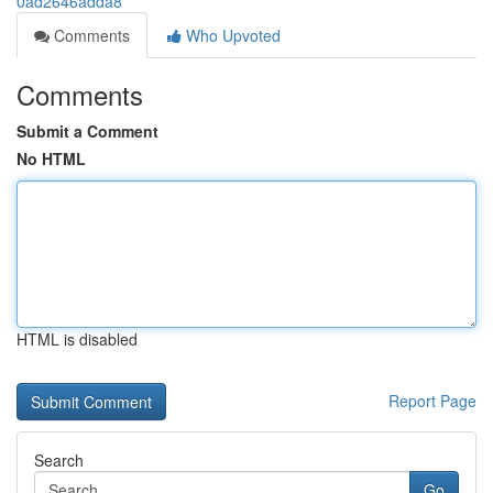
0ad2646adda8
Comments
Who Upvoted
Comments
Submit a Comment
No HTML
HTML is disabled
Report Page
Search
Go