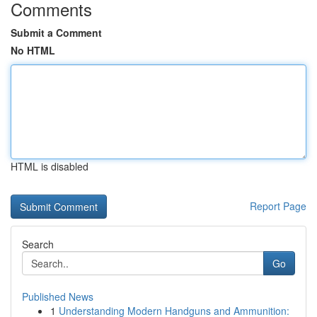
Comments
Submit a Comment
No HTML
HTML is disabled
Report Page
Search
Go
Published News
1
Understanding Modern Handguns and Ammunition: