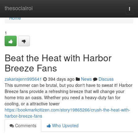
Home
thesocialroi
Togg
navi
Home
1
Beat the Heat with Harbor
Breeze Fans
zakariajenn995641
394 days ago
News
Discuss
This summer can be brutal, but you don't have to sweat it! Harbor
Breeze fans provide a refreshing breeze that will change your
home into an oasis. Whether you need a heavy-duty fan for
cooling, or a attractive tower
https://bookmarkcitizen.com/story19865266/crush-the-heat-with-
harbor-breeze-fans
Comments
Who Upvoted