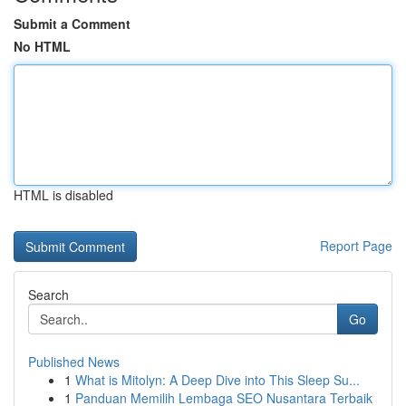
Submit a Comment
No HTML
HTML is disabled
Report Page
Search
Go
Published News
1
What is Mitolyn: A Deep Dive into This Sleep Su...
1
Panduan Memilih Lembaga SEO Nusantara Terbaik