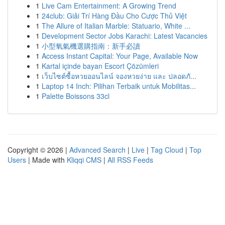
1
Live Cam Entertainment: A Growing Trend
1
24club: Giải Trí Hàng Đầu Cho Cược Thủ Việt
1
The Allure of Italian Marble: Statuario, White ...
1
Development Sector Jobs Karachi: Latest Vacancies
1
小型氧氣機選購指南：新手必讀
1
Access Instant Capital: Your Page, Available Now
1
Kartal içinde bayan Escort Çözümleri
1
เว็บไซต์ซื้อหวยออนไลน์ จองหวยง่าย และ ปลอดภั...
1
Laptop 14 Inch: Pilihan Terbaik untuk Mobilitas...
1
Palette Boissons 33cl
Copyright © 2026 |
Advanced Search
|
Live
|
Tag Cloud
|
Top
Users
| Made with
Kliqqi CMS
|
All RSS Feeds