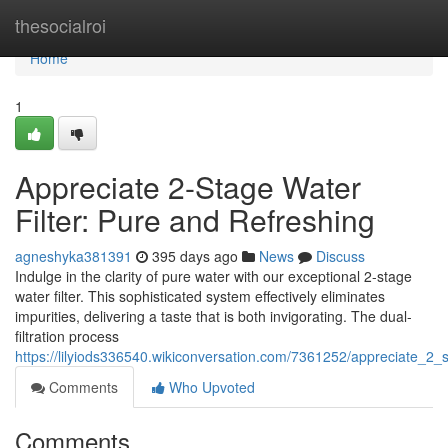
Home
thesocialroi
Home
1
Appreciate 2-Stage Water
Filter: Pure and Refreshing
agneshyka381391
395 days ago
News
Discuss
Indulge in the clarity of pure water with our exceptional 2-stage
water filter. This sophisticated system effectively eliminates
impurities, delivering a taste that is both invigorating. The dual-
filtration process
https://lilyiods336540.wikiconversation.com/7361252/appreciate_2_
Comments
Who Upvoted
Comments