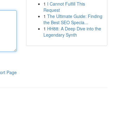
1
I Cannot Fulfill This
Request
1
The Ultimate Guide: Finding
the Best SEO Specia...
1
HH88: A Deep Dive into the
Legendary Synth
ort Page