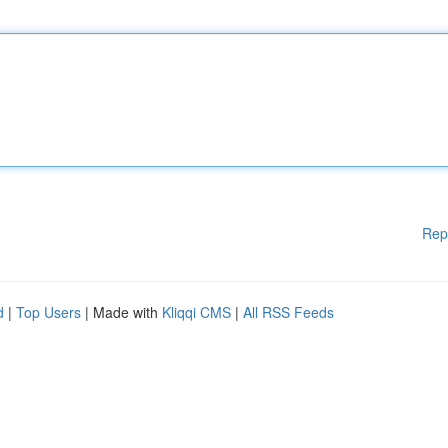
Rep
d
|
Top Users
| Made with
Kliqqi CMS
|
All RSS Feeds