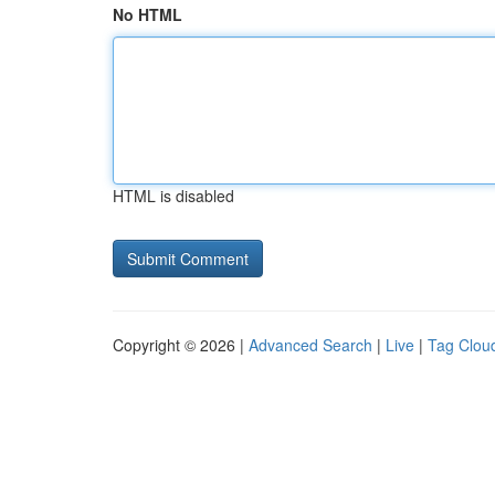
No HTML
HTML is disabled
Copyright © 2026 |
Advanced Search
|
Live
|
Tag Clou