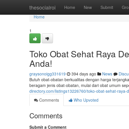
Home
thesocialroi
Home
New
Submit
Gro
Home
1
Toko Obat Sehat Raya De
Anda!
graysonoigg331619
394 days ago
News
Discu
Butuh obat-obatan berkualitas dengan harga terjan
beragam jenis obat-obatan, mulai dari obat umum sepe
directory.com/listings13226760/toko-obat-sehat-raya
Comments
Who Upvoted
Comments
Submit a Comment