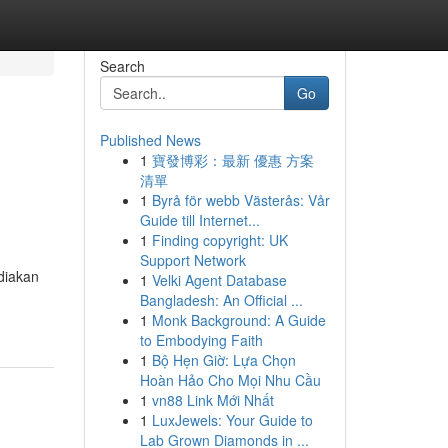
Search
Go
Published News
1
寶發博彩：最新 優惠 方案
清單
1
Byrå för webb Västerås: Vår
Guide till Internet...
1
Finding copyright: UK
Support Network
diakan
1
Velki Agent Database
Bangladesh: An Official ...
1
Monk Background: A Guide
to Embodying Faith
1
Bộ Hẹn Giờ: Lựa Chọn
Hoàn Hảo Cho Mọi Nhu Cầu
1
vn88 Link Mới Nhất
1
LuxJewels: Your Guide to
Lab Grown Diamonds in ...