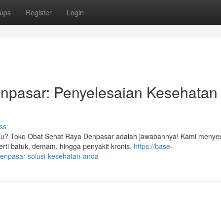
ups
Register
Login
npasar: Penyelesaian Kesehatan
ss
gkau? Toko Obat Sehat Raya Denpasar adalah jawabannya! Kami menye
rti batuk, demam, hingga penyakit kronis.
https://base-
-denpasar-solusi-kesehatan-anda