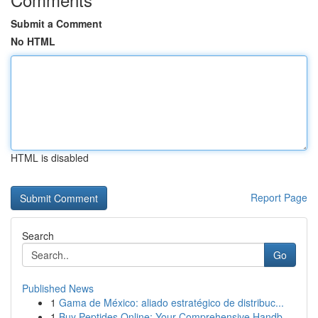
Submit a Comment
No HTML
HTML is disabled
Report Page
Search
Go
Published News
1
Gama de México: aliado estratégico de distribuc...
1
Buy Peptides Online: Your Comprehensive Handb...