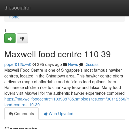
Home
thesocialroi
Home
1
Maxwell food centre 110 39
poper012bzw0
395 days ago
News
Discuss
Maxwell Food Centre is one of Singapore’s most famous hawker
centres, located in the Chinatown area. This hawker centre offers
a diverse range of affordable and delicious food options, from
Hainanese chicken rice to char kway teow and laksa. Many food
lovers visit Maxwell for the authentic hawker experience combined
https://maxwellfoodcentre1103988765.smblogsites.com/36112550/m
food-centre-110-39
Comments
Who Upvoted
Comments