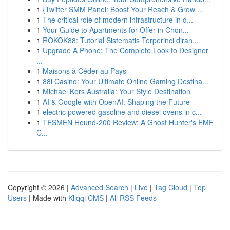
1
{Twitter SMM Panel: Boost Your Reach & Grow ...
1
The critical role of modern infrastructure in d...
1
Your Guide to Apartments for Offer in Chon...
1
ROKOK88: Tutorial Sistematis Terperinci diran...
1
Upgrade A Phone: The Complete Look to Designer
...
1
Maisons à Céder au Pays
1
88i Casino: Your Ultimate Online Gaming Destina...
1
Michael Kors Australia: Your Style Destination
1
AI & Google with OpenAI: Shaping the Future
1
electric powered gasoline and diesel ovens in c...
1
TESMEN Hound-200 Review: A Ghost Hunter's EMF
C...
Copyright © 2026 |
Advanced Search
|
Live
|
Tag Cloud
|
Top
Users
| Made with
Kliqqi CMS
|
All RSS Feeds