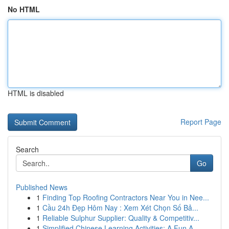
No HTML
HTML is disabled
Report Page
Search
Go
Published News
1
Finding Top Roofing Contractors Near You in Nee...
1
Cầu 24h Đẹp Hôm Nay : Xem Xét Chọn Số Bả...
1
Reliable Sulphur Supplier: Quality & Competitiv...
1
Simplified Chinese Learning Activities: A Fun A...