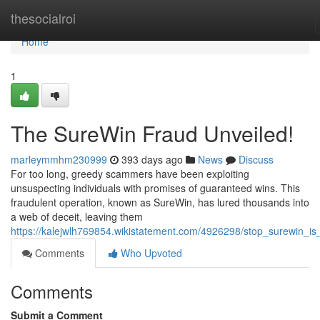
Home
thesocialroi
Home
1
The SureWin Fraud Unveiled!
marleymmhm230999
393 days ago
News
Discuss
For too long, greedy scammers have been exploiting
unsuspecting individuals with promises of guaranteed wins. This
fraudulent operation, known as SureWin, has lured thousands into
a web of deceit, leaving them
https://kalejwlh769854.wikistatement.com/4926298/stop_surewin_is_
Comments
Who Upvoted
Comments
Submit a Comment