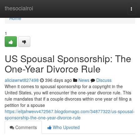
Home
thesocialroi
Togg
navi
Home
1
US Spousal Sponsorship: The
One-Year Divorce Rule
aliciawrwt827498
396 days ago
News
Discuss
When it comes to spousal sponsorship for a copyright in the
United States, you will encounter the one-year divorce rule. This
rule mandates that if a couple divorces within one year of filing a
petition for a spouse
https://elijahwevv472567.blogdomago.com/34877322/us-spousal-
sponsorship-the-one-year-divorce-rule
Comments
Who Upvoted