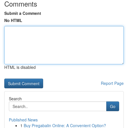
Comments
Submit a Comment
No HTML
HTML is disabled
Report Page
Search
Go
Published News
1
Buy Pregabalin Online: A Convenient Option?