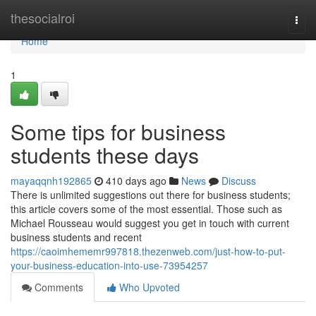
Home
thesocialroi
Togg
navi
Home
1
Some tips for business
students these days
mayaqqnh192865
410 days ago
News
Discuss
There is unlimited suggestions out there for business students;
this article covers some of the most essential. Those such as
Michael Rousseau would suggest you get in touch with current
business students and recent
https://caoimhememr997818.thezenweb.com/just-how-to-put-
your-business-education-into-use-73954257
Comments
Who Upvoted