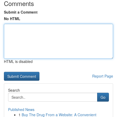
Comments
Submit a Comment
No HTML
HTML is disabled
Report Page
Search
Go
Published News
1
Buy The Drug From a Website: A Convenient