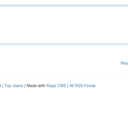
Rep
d
|
Top Users
| Made with
Kliqqi CMS
|
All RSS Feeds