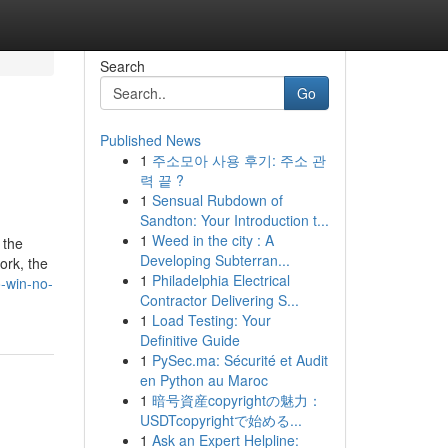
Search
Go
Published News
1
주소모아 사용 후기: 주소 관
력 끝 ?
1
Sensual Rubdown of
Sandton: Your Introduction t...
1
Weed in the city : A
 the
Developing Subterran...
ork, the
1
Philadelphia Electrical
o-win-no-
Contractor Delivering S...
1
Load Testing: Your
Definitive Guide
1
PySec.ma: Sécurité et Audit
en Python au Maroc
1
暗号資産copyrightの魅力：
USDTcopyrightで始める...
1
Ask an Expert Helpline: