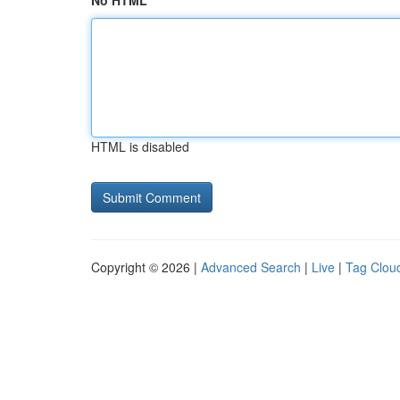
No HTML
HTML is disabled
Copyright © 2026 |
Advanced Search
|
Live
|
Tag Clou