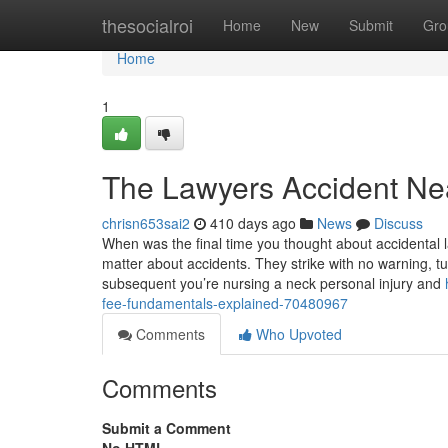
Home
thesocialroi
Home
New
Submit
Gro
Home
1
The Lawyers Accident Ne
chrisn653sai2
410 days ago
News
Discuss
When was the final time you thought about accidental 
matter about accidents. They strike with no warning, tu
subsequent you’re nursing a neck personal injury and
fee-fundamentals-explained-70480967
Comments
Who Upvoted
Comments
Submit a Comment