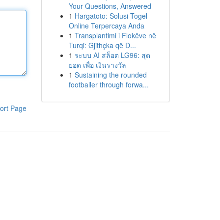
Your Questions, Answered
1
Hargatoto: Solusi Togel
Online Terpercaya Anda
1
Transplantimi i Flokëve në
Turqi: Gjithçka që D...
1
ระบบ AI สล็อต LG96: สุด
ยอด เพื่อ เงินรางวัล
1
Sustaining the rounded
footballer through forwa...
ort Page