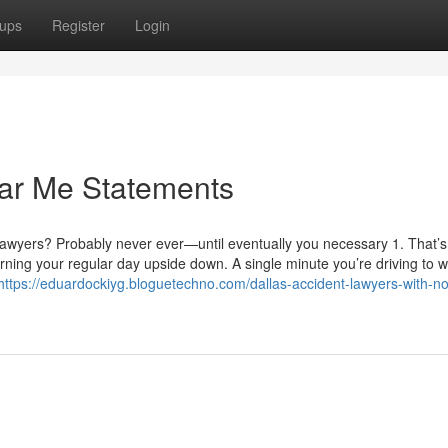
ups
Register
Login
ar Me Statements
lawyers? Probably never ever—until eventually you necessary 1. That’s
rning your regular day upside down. A single minute you’re driving to w
https://eduardockiyg.bloguetechno.com/dallas-accident-lawyers-with-n