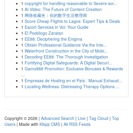
1
copyright for handling reasonable to Severe sor...
1
AI Video: The Future of Content Creation
1
网络收藏夹：你的数字生活整理师
1
Score Cheap Flights to Lagos: Expert Tips & Deals
1
Escort Services in Voi: Your Guide
1
El Podólogo Zaratan
1
EE88: Deciphering the Enigma
1
Obtain Professional Guidance Via the Inte...
1
Waterfront Construction in the City of Mobi...
1
Decoding EE88: The Thorough Investigation
1
Fortifying Digital Safeguards: A Digital Securi...
1
Gamo888 Promotion: Exclusive Bonuses & Rewards
...
1
Empresas de Hosting en el País : Manual Exhaust...
1
Locating Wellness: Distressing Therapy Options ...
Copyright © 2026 |
Advanced Search
|
Live
|
Tag Cloud
|
Top
Users
| Made with
Kliqqi CMS
|
All RSS Feeds