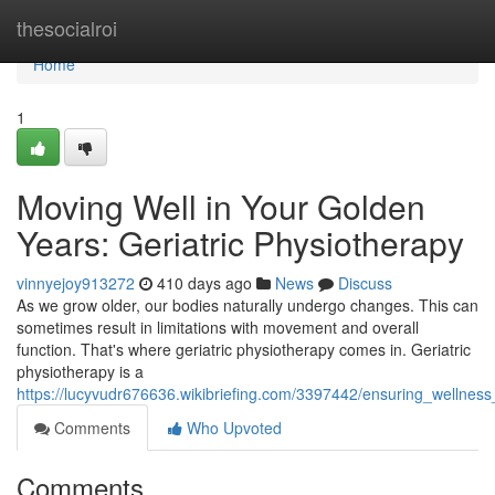
Home
thesocialroi
Home
1
Moving Well in Your Golden
Years: Geriatric Physiotherapy
vinnyejoy913272
410 days ago
News
Discuss
As we grow older, our bodies naturally undergo changes. This can
sometimes result in limitations with movement and overall
function. That's where geriatric physiotherapy comes in. Geriatric
physiotherapy is a
https://lucyvudr676636.wikibriefing.com/3397442/ensuring_wellnes
Comments
Who Upvoted
Comments