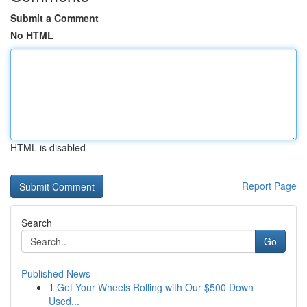
Submit a Comment
No HTML
HTML is disabled
Report Page
Search
Go
Published News
1
Get Your Wheels Rolling with Our $500 Down
Used...