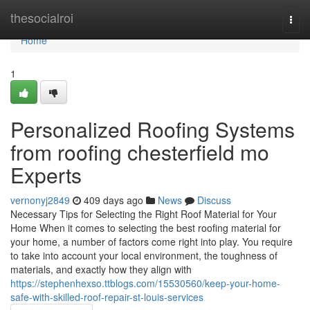
Home
thesocialroi
Togg
navi
Home
1
Personalized Roofing Systems
from roofing chesterfield mo
Experts
vernonyj2849
409 days ago
News
Discuss
Necessary Tips for Selecting the Right Roof Material for Your
Home When it comes to selecting the best roofing material for
your home, a number of factors come right into play. You require
to take into account your local environment, the toughness of
materials, and exactly how they align with
https://stephenhexso.ttblogs.com/15530560/keep-your-home-
safe-with-skilled-roof-repair-st-louis-services