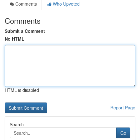
Comments
Who Upvoted
Comments
Submit a Comment
No HTML
HTML is disabled
Report Page
Search
Go