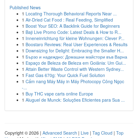
Published News
1
Locating Thorough Behavioral Reports Near ...
1
Air-Dried Cat Food : Real Feeding, Simplified
1
Boost Your SEO: A Backlink Guide for Beginners
1
Baji Live Promo Code: Latest Deals & How to R...
1
Inneneinrichtung für kleine Wohnungen: Clever P...
1
Boostaro Reviews: Real User Experiences & Results
1
Downsizing for Delight: Embracing the Smaller H...
1
Бързо и надеждно: Домашни майстори във Варна
1
Espaço de Beleza de Beleza em Goiânia: Um Gui...
1
Attain Better Waste Control with Western Sydney...
1
Fast Gas 670g: Your Quick Fuel Solution
1
Cẩm nang Máy Máy in Máy Photocopy Công Ngọc
-...
1
Buy THC vape carts online Europe
1
Aluguel de Munck: Soluções Eficientes para Sua ...
Copyright © 2026 |
Advanced Search
|
Live
|
Tag Cloud
|
Top