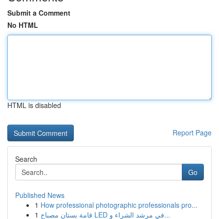
Submit a Comment
No HTML
HTML is disabled
Report Page
Search
Go
Published News
1
How professional photographic professionals pro...
1
قامة بستان مصباح LED في مرشد الشراء و...