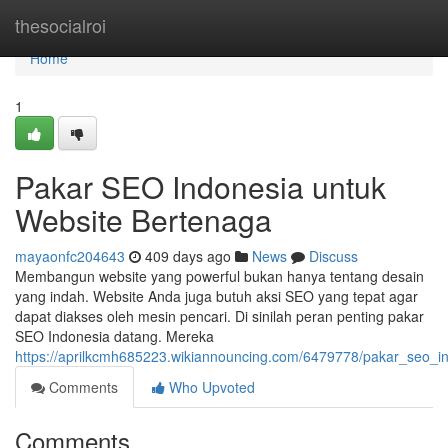
Home
thesocialroi
Home
1
Pakar SEO Indonesia untuk
Website Bertenaga
mayaonfc204643
409 days ago
News
Discuss
Membangun website yang powerful bukan hanya tentang desain
yang indah. Website Anda juga butuh aksi SEO yang tepat agar
dapat diakses oleh mesin pencari. Di sinilah peran penting pakar
SEO Indonesia datang. Mereka
https://aprilkcmh685223.wikiannouncing.com/6479778/pakar_seo_i
Comments
Who Upvoted
Comments