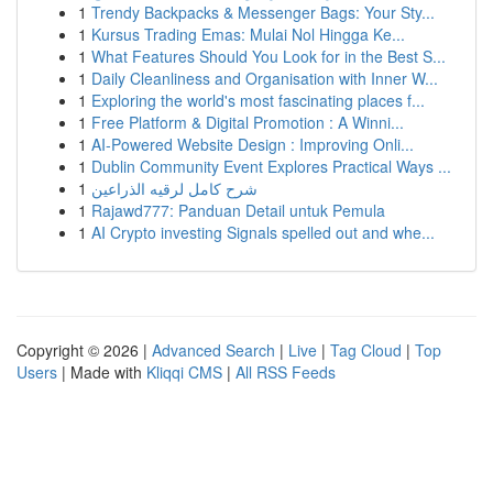
1
Trendy Backpacks & Messenger Bags: Your Sty...
1
Kursus Trading Emas: Mulai Nol Hingga Ke...
1
What Features Should You Look for in the Best S...
1
Daily Cleanliness and Organisation with Inner W...
1
Exploring the world's most fascinating places f...
1
Free Platform & Digital Promotion : A Winni...
1
AI-Powered Website Design : Improving Onli...
1
Dublin Community Event Explores Practical Ways ...
1
شرح كامل لرقيه الذراعين
1
Rajawd777: Panduan Detail untuk Pemula
1
AI Crypto investing Signals spelled out and whe...
Copyright © 2026 |
Advanced Search
|
Live
|
Tag Cloud
|
Top
Users
| Made with
Kliqqi CMS
|
All RSS Feeds