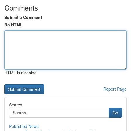
Comments
Submit a Comment
No HTML
HTML is disabled
Report Page
Search
Go
Published News