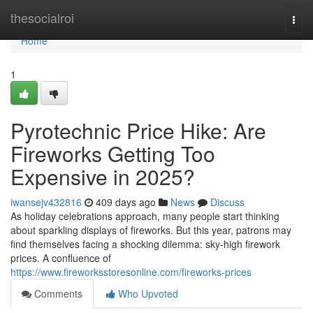
Home
thesocialroi
Togg
navi
Home
1
Pyrotechnic Price Hike: Are
Fireworks Getting Too
Expensive in 2025?
iwansejv432816
409 days ago
News
Discuss
As holiday celebrations approach, many people start thinking
about sparkling displays of fireworks. But this year, patrons may
find themselves facing a shocking dilemma: sky-high firework
prices. A confluence of
https://www.fireworksstoresonline.com/fireworks-prices
Comments
Who Upvoted