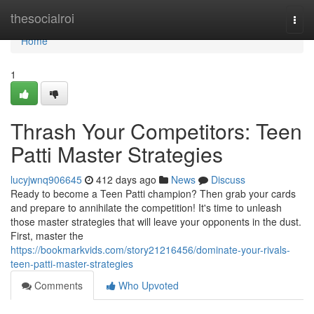
Home
thesocialroi
Togg
navi
Home
1
Thrash Your Competitors: Teen
Patti Master Strategies
lucyjwnq906645
412 days ago
News
Discuss
Ready to become a Teen Patti champion? Then grab your cards
and prepare to annihilate the competition! It's time to unleash
those master strategies that will leave your opponents in the dust.
First, master the
https://bookmarkvids.com/story21216456/dominate-your-rivals-
teen-patti-master-strategies
Comments
Who Upvoted