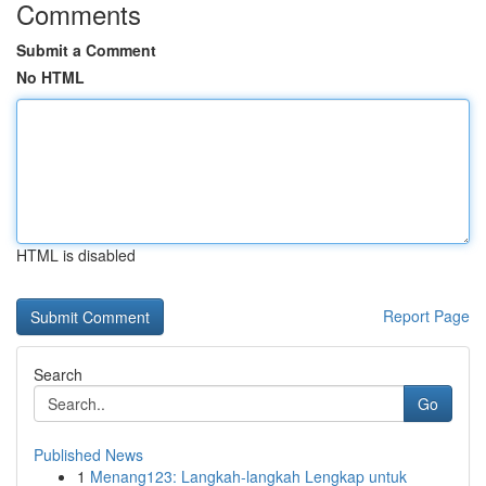
Comments
Submit a Comment
No HTML
HTML is disabled
Report Page
Search
Go
Published News
1
Menang123: Langkah-langkah Lengkap untuk