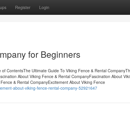
ups
Register
Login
ompany for Beginners
e of ContentsThe Ultimate Guide To Viking Fence & Rental CompanyT
ascination About Viking Fence & Rental CompanyFascination About Vik
g Fence & Rental CompanyExcitement About Viking Fence
citement-about-viking-fence-rental-company-52921647