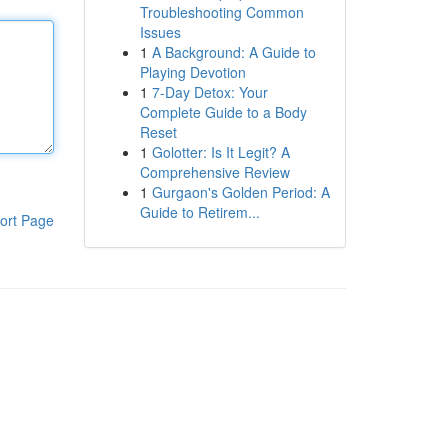
Troubleshooting Common
Issues
1
A Background: A Guide to
Playing Devotion
1
7-Day Detox: Your
Complete Guide to a Body
Reset
1
Golotter: Is It Legit? A
Comprehensive Review
1
Gurgaon's Golden Period: A
Guide to Retirem...
ort Page