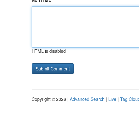
No HTML
HTML is disabled
Copyright © 2026 |
Advanced Search
|
Live
|
Tag Clou