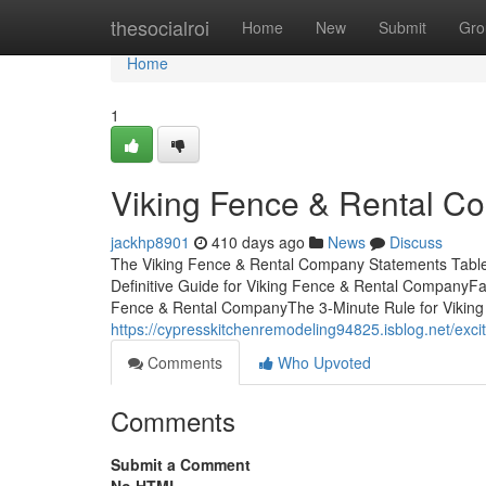
Home
thesocialroi
Home
New
Submit
Gro
Home
1
Viking Fence & Rental C
jackhp8901
410 days ago
News
Discuss
The Viking Fence & Rental Company Statements Tabl
Definitive Guide for Viking Fence & Rental CompanyF
Fence & Rental CompanyThe 3-Minute Rule for Vikin
https://cypresskitchenremodeling94825.isblog.net/ex
Comments
Who Upvoted
Comments
Submit a Comment