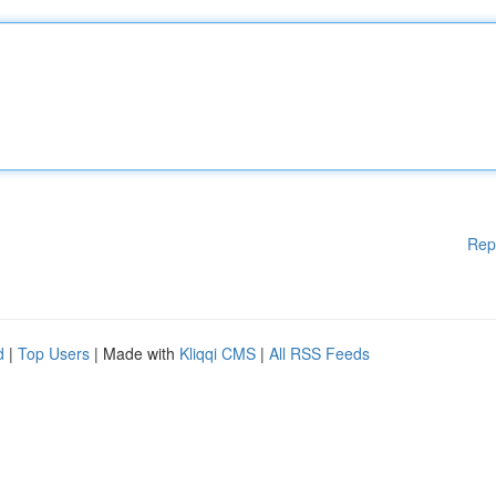
Rep
d
|
Top Users
| Made with
Kliqqi CMS
|
All RSS Feeds