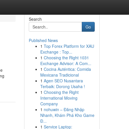
Search
Go
Published News
1
Top Forex Platform for XAU
Exchange : Top...
1
Choosing the Right 1031
Exchange Advisor: A Com...
1
Cocina Auténtica: Comida
he
Mexicana Tradicional
ing
1
Agen SEO Nusantara
Terbaik: Dorong Usaha !
1
Choosing the Right
International Moving
Company
1
nohuwin – Đăng Nhập
Nhanh, Khám Phá Kho Game
Đ...
1
Service Laptop: