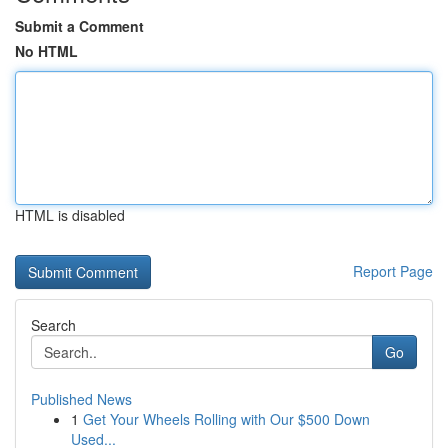
Submit a Comment
No HTML
HTML is disabled
Report Page
Search
Go
Published News
1
Get Your Wheels Rolling with Our $500 Down
Used...