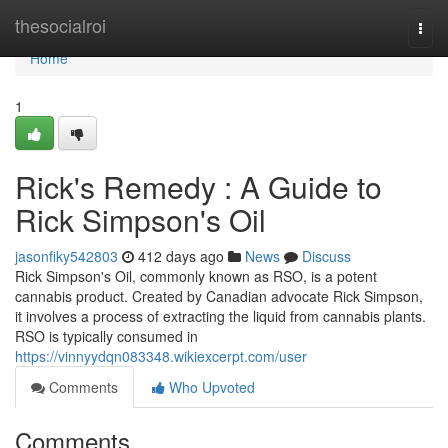
Home
thesocialroi
Togg
navi
Home
1
Rick's Remedy : A Guide to
Rick Simpson's Oil
jasonfiky542803
412 days ago
News
Discuss
Rick Simpson's Oil, commonly known as RSO, is a potent
cannabis product. Created by Canadian advocate Rick Simpson,
it involves a process of extracting the liquid from cannabis plants.
RSO is typically consumed in
https://vinnyydqn083348.wikiexcerpt.com/user
Comments
Who Upvoted
Comments