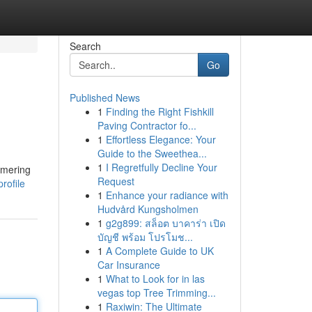
Search
Go
Published News
1
Finding the Right Fishkill
Paving Contractor fo...
1
Effortless Elegance: Your
Guide to the Sweethea...
1
I Regretfully Decline Your
mmering
Request
rofile
1
Enhance your radiance with
Hudvård Kungsholmen
1
g2g899: สล็อต บาคาร่า เปิด
บัญชี พร้อม โปรโมช...
1
A Complete Guide to UK
Car Insurance
1
What to Look for in las
vegas top Tree Trimming...
1
Raxiwin: The Ultimate