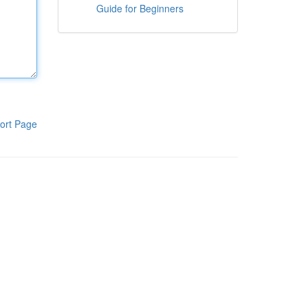
Guide for Beginners
ort Page