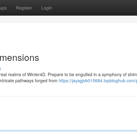
ups
Register
Login
Dimensions
s
eal realms of Winter4D. Prepare to be engulfed in a symphony of shi
intricate pathways forged from
https://jayagjvb015684.topbloghub.com/p