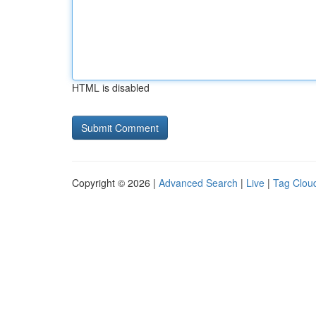
HTML is disabled
Copyright © 2026 |
Advanced Search
|
Live
|
Tag Clou