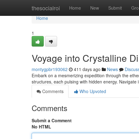
Home
thesocialroi
Home
New
Submit
Gro
Home
1
Voyage into Crystalline 
montygpbr193062
411 days ago
News
Discus
Embark on a mesmerizing expedition through the ether
structures, each pulsing with hidden energy. Navigate 
Comments
Who Upvoted
Comments
Submit a Comment
No HTML