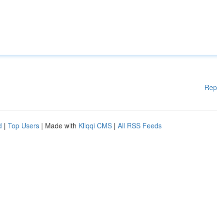
Rep
d
|
Top Users
| Made with
Kliqqi CMS
|
All RSS Feeds