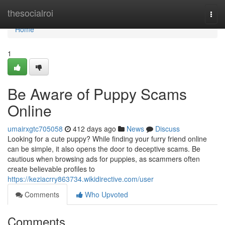
Home
thesocialroi
Togg
navi
Home
1
Be Aware of Puppy Scams
Online
umairxgtc705058
412 days ago
News
Discuss
Looking for a cute puppy? While finding your furry friend online
can be simple, it also opens the door to deceptive scams. Be
cautious when browsing ads for puppies, as scammers often
create believable profiles to
https://keziacrry863734.wikidirective.com/user
Comments
Who Upvoted
Comments