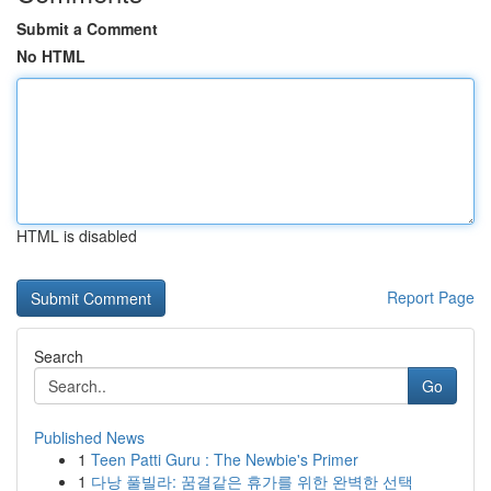
Submit a Comment
No HTML
HTML is disabled
Report Page
Search
Go
Published News
1
Teen Patti Guru : The Newbie's Primer
1
다낭 풀빌라: 꿈결같은 휴가를 위한 완벽한 선택