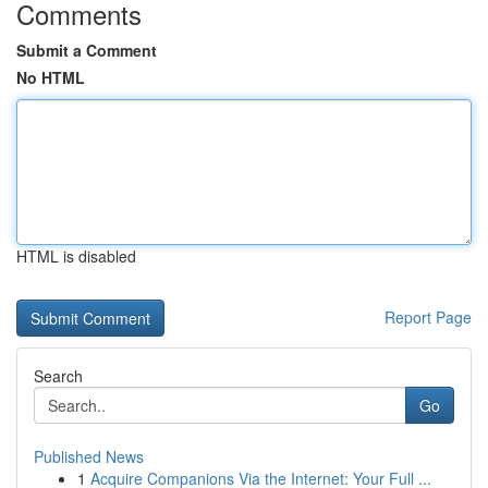
Comments
Submit a Comment
No HTML
HTML is disabled
Report Page
Search
Go
Published News
1
Acquire Companions Via the Internet: Your Full ...