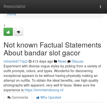
Home
thesocialroi
Togg
navi
Home
1
Not known Factual Statements
About bandar slot gacor
richardc677ojc2
413 days ago
News
Discuss
Experiment with diverse vogue styles by picking from a variety of
outfit prompts, colors, and types. Wonderful for discovering
exceptional appears to be without having physically making an
attempt on outfits. To obtain the ideal benefits, use high-quality
photographs with apparent, very well lit faces. Make sure the
experience is
https://tommieindezorg.nl/
Comments
Who Upvoted