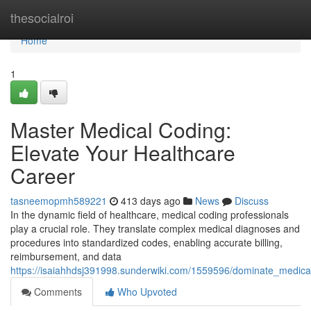
Home
thesocialroi
Home
1
Master Medical Coding:
Elevate Your Healthcare
Career
tasneemopmh589221
413 days ago
News
Discuss
In the dynamic field of healthcare, medical coding professionals
play a crucial role. They translate complex medical diagnoses and
procedures into standardized codes, enabling accurate billing,
reimbursement, and data
https://isaiahhdsj391998.sunderwiki.com/1559596/dominate_medica
Comments
Who Upvoted