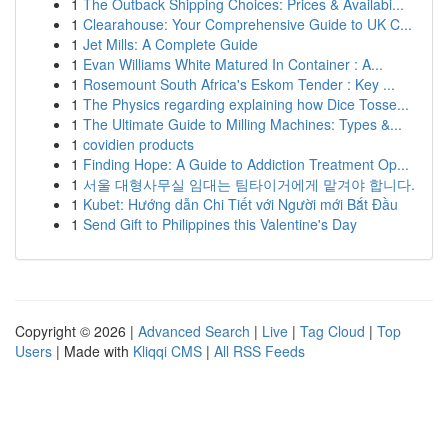
1
The Outback Shipping Choices: Prices & Availabi...
1
Clearahouse: Your Comprehensive Guide to UK C...
1
Jet Mills: A Complete Guide
1
Evan Williams White Matured In Container : A...
1
Rosemount South Africa's Eskom Tender : Key ...
1
The Physics regarding explaining how Dice Tosse...
1
The Ultimate Guide to Milling Machines: Types &...
1
covidien products
1
Finding Hope: A Guide to Addiction Treatment Op...
1
서울 대형사무실 임대는 팀타이거에게 맡겨야 합니다.
1
Kubet: Hướng dẫn Chi Tiết với Người mới Bắt Đầu
1
Send Gift to Philippines this Valentine's Day
Copyright © 2026 |
Advanced Search
|
Live
|
Tag Cloud
|
Top
Users
| Made with
Kliqqi CMS
|
All RSS Feeds