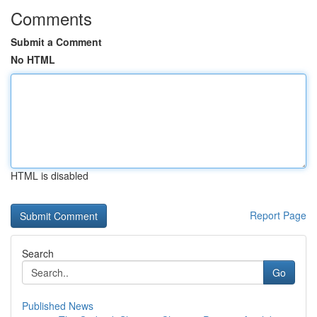
Comments
Submit a Comment
No HTML
HTML is disabled
Report Page
Search
Go
Published News