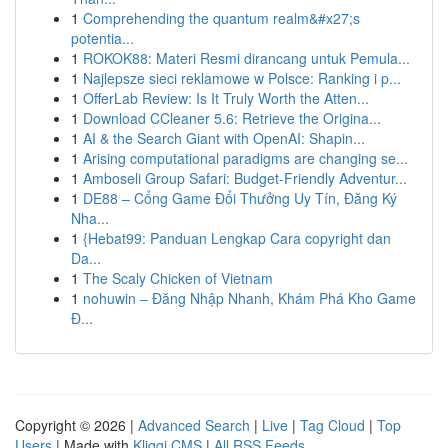
1
Comprehending the quantum realm&#x27;s
potentia...
1
ROKOK88: Materi Resmi dirancang untuk Pemula...
1
Najlepsze sieci reklamowe w Polsce: Ranking i p...
1
OfferLab Review: Is It Truly Worth the Atten...
1
Download CCleaner 5.6: Retrieve the Origina...
1
AI & the Search Giant with OpenAI: Shapin...
1
Arising computational paradigms are changing se...
1
Amboseli Group Safari: Budget-Friendly Adventur...
1
DE88 – Cổng Game Đổi Thưởng Uy Tín, Đăng Ký
Nha...
1
{Hebat99: Panduan Lengkap Cara copyright dan
Da...
1
The Scaly Chicken of Vietnam
1
nohuwin – Đăng Nhập Nhanh, Khám Phá Kho Game
Đ...
Copyright © 2026 |
Advanced Search
|
Live
|
Tag Cloud
|
Top
Users
| Made with
Kliqqi CMS
|
All RSS Feeds