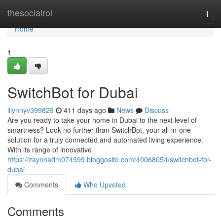
Home
thesocialroi
Togg
navi
Home
1
SwitchBot for Dubai
lilynnyv399829
411 days ago
News
Discuss
Are you ready to take your home in Dubai to the next level of
smartness? Look no further than SwitchBot, your all-in-one
solution for a truly connected and automated living experience.
With its range of innovative
https://zaynnadm074599.bloggosite.com/40068054/switchbot-for-
dubai
Comments
Who Upvoted
Comments