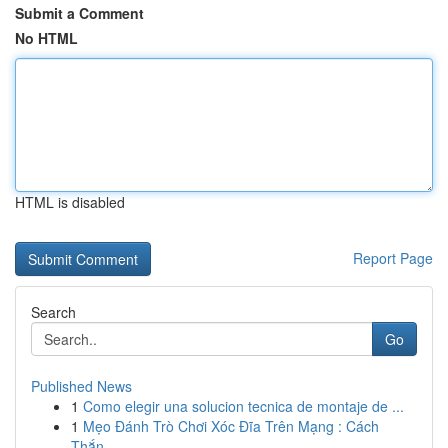
Submit a Comment
No HTML
HTML is disabled
Report Page
Search
Go
Published News
1
Como elegir una solucion tecnica de montaje de ...
1
Mẹo Đánh Trò Chơi Xóc Đĩa Trên Mạng : Cách
Thắn...