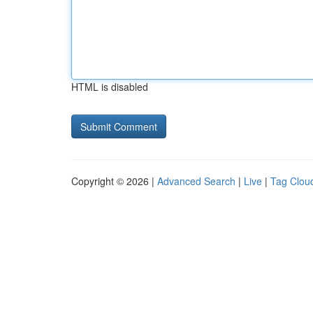
HTML is disabled
Copyright © 2026 |
Advanced Search
|
Live
|
Tag Clou