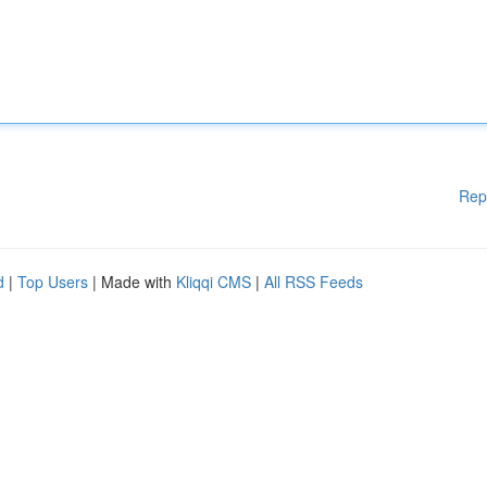
Rep
d
|
Top Users
| Made with
Kliqqi CMS
|
All RSS Feeds