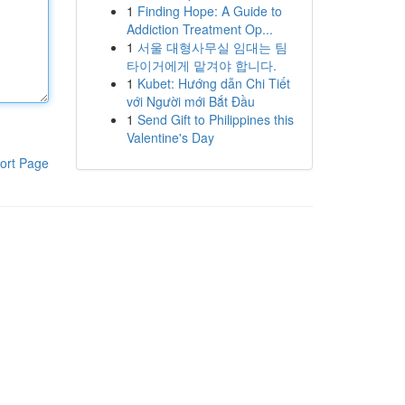
1
Finding Hope: A Guide to
Addiction Treatment Op...
1
서울 대형사무실 임대는 팀
타이거에게 맡겨야 합니다.
1
Kubet: Hướng dẫn Chi Tiết
với Người mới Bắt Đầu
1
Send Gift to Philippines this
Valentine's Day
ort Page