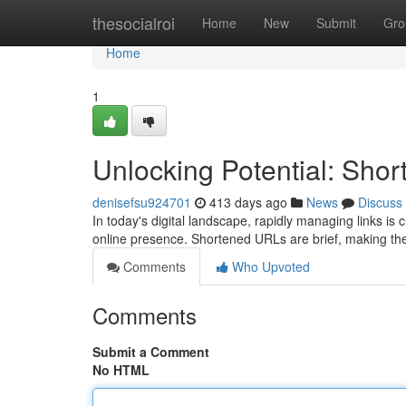
Home
thesocialroi
Home
New
Submit
Gro
Home
1
Unlocking Potential: Sh
denisefsu924701
413 days ago
News
Discuss
In today's digital landscape, rapidly managing links is 
online presence. Shortened URLs are brief, making th
Comments
Who Upvoted
Comments
Submit a Comment
No HTML