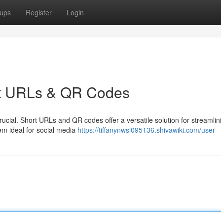
ups
Register
Login
ort URLs & QR Codes
crucial. Short URLs and QR codes offer a versatile solution for streamlin
em ideal for social media
https://tiffanynwsi095136.shivawiki.com/user