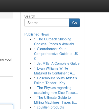
Search
Go
Published News
1
The Outback Shipping
Choices: Prices & Availabi...
1
Clearahouse: Your
Comprehensive Guide to UK
C...
ing your
1
Jet Mills: A Complete Guide
1
Evan Williams White
Matured In Container : A...
1
Rosemount South Africa's
Eskom Tender : Key ...
1
The Physics regarding
explaining how Dice Tosse...
1
The Ultimate Guide to
Milling Machines: Types &...
1
covidien products