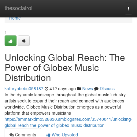
Home
thesocialroi
Togg
navi
Home
1
Unlocking Global Reach: The
Power of Globex Music
Distribution
kathrynbebo058187
412 days ago
News
Discuss
In the dynamic landscape throughout the global music industry,
artists seek to expand their reach and connect with audiences
worldwide. Globex Music Distribution emerges as a powerful
platform that empowers musicians
https://ammarxdmo328630.smblogsites.com/35740041/unlocking-
global-reach-the-power-of-globex-music-distribution
Comments
Who Upvoted