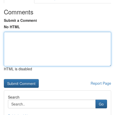
Comments
Submit a Comment
No HTML
HTML is disabled
Report Page
Search
Go