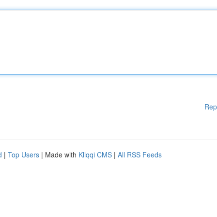
Rep
d
|
Top Users
| Made with
Kliqqi CMS
|
All RSS Feeds