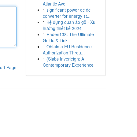
Atlantic Ave
1
significant power dc dc
converter for energy st...
1
Kệ đựng quần áo gỗ - Xu
hướng thiết kế 2024
1
Raden138: The Ultimate
Guide & Link
1
Obtain a EU Residence
Authorization Throu...
1
{Slabs Inverleigh: A
Contemporary Experience
ort Page