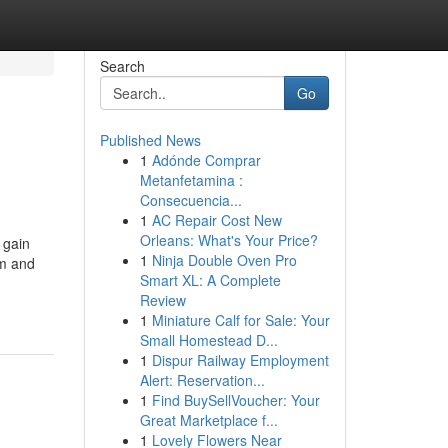
Search
Go
Published News
1
Adónde Comprar
Metanfetamina :
Consecuencia...
1
AC Repair Cost New
Orleans: What's Your Price?
 gain
1
Ninja Double Oven Pro
am and
Smart XL: A Complete
Review
1
Miniature Calf for Sale: Your
Small Homestead D...
1
Dispur Railway Employment
Alert: Reservation...
1
Find BuySellVoucher: Your
Great Marketplace f...
1
Lovely Flowers Near