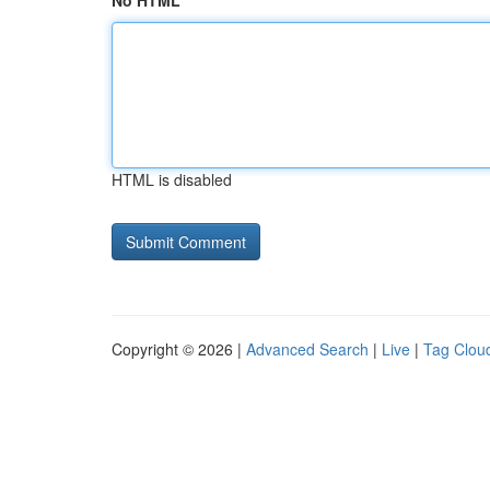
No HTML
HTML is disabled
Copyright © 2026 |
Advanced Search
|
Live
|
Tag Clou