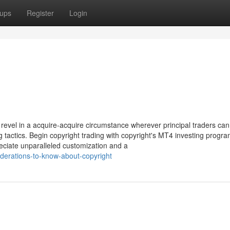
ups
Register
Login
evel in a acquire-acquire circumstance wherever principal traders can
g tactics. Begin copyright trading with copyright's MT4 investing progr
eciate unparalleled customization and a
iderations-to-know-about-copyright