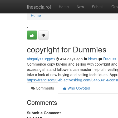
Home
thesocialroi
Home
New
Submit
Gro
Home
1
copyright for Dummies
abigaily110qgw8
414 days ago
News
Discuss
Commence copy buying and selling with copyright and r
excess gains and followers can master helpful investin
take a look at new buying and selling techniques. Appr
https://francisco23l4b.activosblog.com/34453414/cons
Comments
Who Upvoted
Comments
Submit a Comment