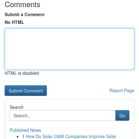
Comments
Submit a Comment
No HTML
HTML is disabled
Report Page
Search
Go
Published News
1
How Do Solar O&M Companies Improve Solar