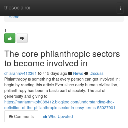
Home
thesocialroi
Togg
navi
Home
1
The core philanthropic sectors
to become involved in
chiaranrsv412361
415 days ago
News
Discuss
Philanthropy is something that every person can get involved in;
begin by reading this article Ever since early human civilisation,
philanthropy has been a basic part of society. The act of
generosity and giving to
https://mariammkoh088412.blogkoo.com/understanding-the-
definition-of-the-philanthropic-sector-in-easy-terms-55027901
Comments
Who Upvoted