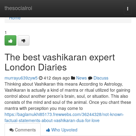
Home
thesocialroi
Togg
navi
Home
1
The best vashikaran expert
London Diaries
murrayu639zyw5
412 days ago
News
Discuss
Thinking about Vashikaran this means According to Astrology,
Vashikaran is actually a kind of mantra or ritual utilized for gaining
control about another person’s brain, soul, or situation. This also
consists of the mind and soul of the animal. Once you chant these
mantra with perception you may come to
https://baglamukhi85173.frewwebs.com/36244328/not-known-
factual-statements-about-vashikaran-dua-for-love
Comments
Who Upvoted