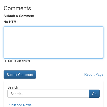
Comments
Submit a Comment
No HTML
HTML is disabled
Report Page
Search
Go
Published News