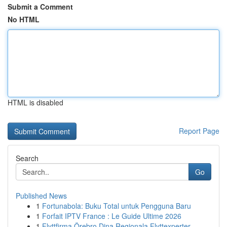
Submit a Comment
No HTML
HTML is disabled
Report Page
Search
Go
Published News
1
Fortunabola: Buku Total untuk Pengguna Baru
1
Forfait IPTV France : Le Guide Ultime 2026
1
Flyttfirma Örebro Dina Regionala Flyttexperter