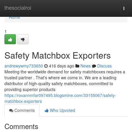
Home
thesocialroi
Togg
navi
Home
1
Safety Matchbox Exporters
andrewywmy733650
416 days ago
News
Discuss
Meeting the worldwide demand for safety matchboxes requires a
trusted partner . That's where we come in. We are a leading
distributor of high-quality safety matchboxes, committed to
providing superior products
https://roxannmfar097495.blogsmine.com/33155067/safety-
matchbox-exporters
Comments
Who Upvoted
Comments