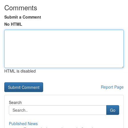
Comments
Submit a Comment
No HTML
HTML is disabled
Report Page
Search
Go
Published News