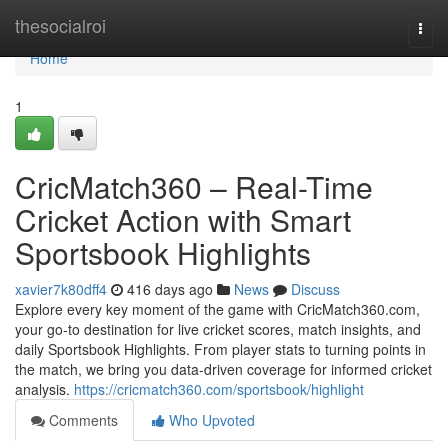
Home
thesocialroi
Togg
navi
Home
1
CricMatch360 – Real-Time
Cricket Action with Smart
Sportsbook Highlights
xavier7k80dff4
416 days ago
News
Discuss
Explore every key moment of the game with CricMatch360.com,
your go-to destination for live cricket scores, match insights, and
daily Sportsbook Highlights. From player stats to turning points in
the match, we bring you data-driven coverage for informed cricket
analysis.
https://cricmatch360.com/sportsbook/highlight
Comments
Who Upvoted