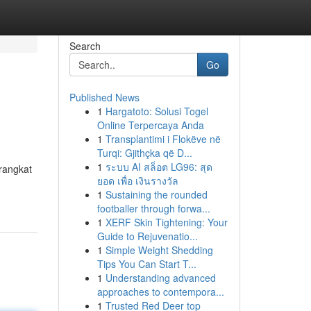
Search
Go
Published News
1
Hargatoto: Solusi Togel
Online Terpercaya Anda
1
Transplantimi i Flokëve në
Turqi: Gjithçka që D...
1
ระบบ AI สล็อต LG96: สุด
rangkat
ยอด เพื่อ เงินรางวัล
1
Sustaining the rounded
footballer through forwa...
1
XERF Skin Tightening: Your
Guide to Rejuvenatio...
1
Simple Weight Shedding
Tips You Can Start T...
1
Understanding advanced
approaches to contempora...
1
Trusted Red Deer top