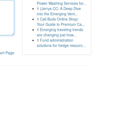
Power Washing Services for...
1
{Jerrys CC: A Deep Dive
into the Emerging Vent...
1
Cali Buds Online Shop:
Your Guide to Premium Ca...
1
Emerging traveling trends
are changing just how...
1
Fund administration
solutions for hedge resourc...
ort Page