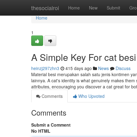
Home
thesocialroi
Home
New
Submit
Gro
Home
1
A Simple Key For cat besi
heinzj297zhn3
415 days ago
News
Discuss
Material besi merupakan salah satu jenis kontimen y
lainnya. A cat's identity is what genuinely makes them
attributes, encouraging you discover a cat great for 
Comments
Who Upvoted
Comments
Submit a Comment
No HTML