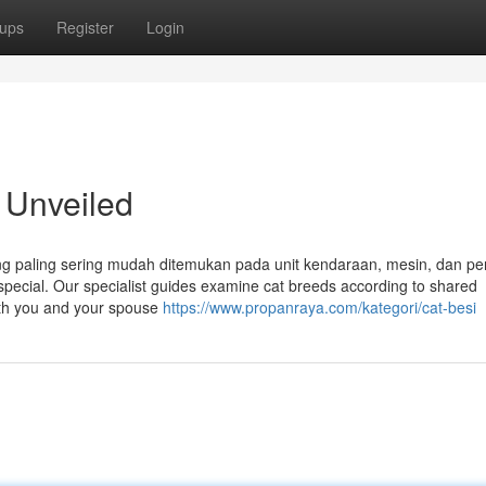
ups
Register
Login
 Unveiled
ang paling sering mudah ditemukan pada unit kendaraan, mesin, dan pe
 special. Our specialist guides examine cat breeds according to shared
both you and your spouse
https://www.propanraya.com/kategori/cat-besi