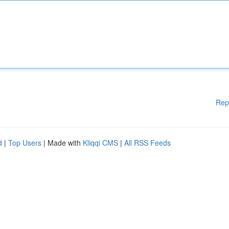
Rep
d
|
Top Users
| Made with
Kliqqi CMS
|
All RSS Feeds