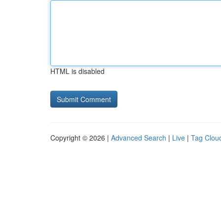
HTML is disabled
Copyright © 2026 |
Advanced Search
|
Live
|
Tag Clou