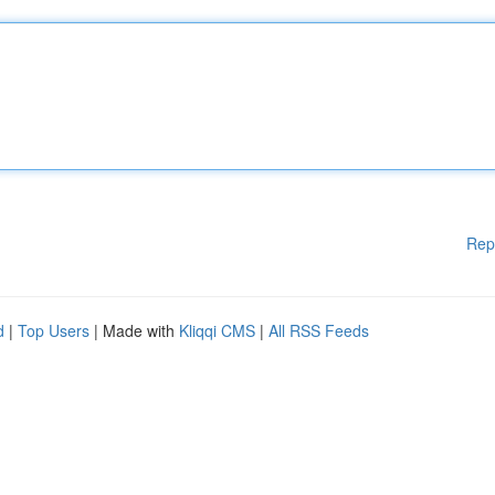
Rep
d
|
Top Users
| Made with
Kliqqi CMS
|
All RSS Feeds