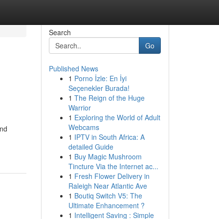
Search
Go
Published News
1
Porno İzle: En İyi
Seçenekler Burada!
1
The Reign of the Huge
Warrior
1
Exploring the World of Adult
Webcams
and
1
IPTV in South Africa: A
detailed Guide
1
Buy Magic Mushroom
Tincture Via the Internet ac...
1
Fresh Flower Delivery in
Raleigh Near Atlantic Ave
1
Boutiq Switch V5: The
Ultimate Enhancement ?
1
Intelligent Saving : Simple