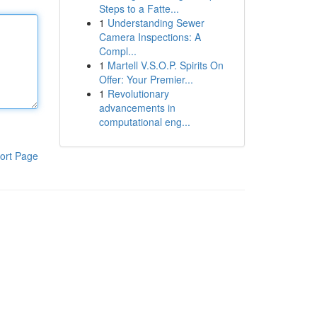
Steps to a Fatte...
1
Understanding Sewer
Camera Inspections: A
Compl...
1
Martell V.S.O.P. Spirits On
Offer: Your Premier...
1
Revolutionary
advancements in
computational eng...
ort Page