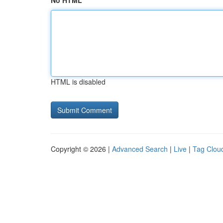
No HTML
HTML is disabled
Copyright © 2026 |
Advanced Search
|
Live
|
Tag Clou