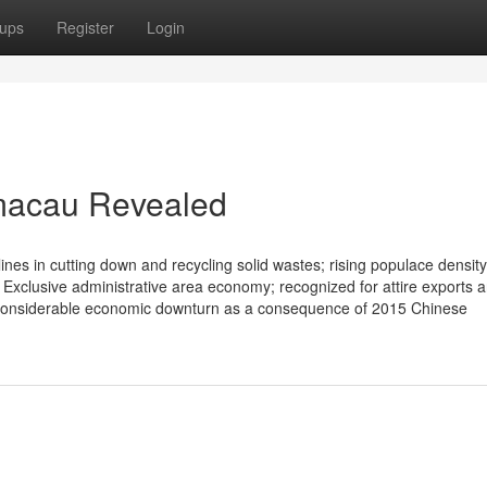
ups
Register
Login
 macau Revealed
delines in cutting down and recycling solid wastes; rising populace density
 Exclusive administrative area economy; recognized for attire exports 
 considerable economic downturn as a consequence of 2015 Chinese