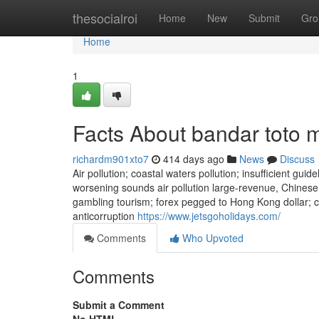
Home
thesocialroi
Home
New
Submit
Gro
Home
1
Facts About bandar toto
richardm901xto7
414 days ago
News
Discuss
Air pollution; coastal waters pollution; insufficient gui
worsening sounds air pollution large-revenue, Chinese
gambling tourism; forex pegged to Hong Kong dollar;
anticorruption
https://www.jetsgoholidays.com/
Comments
Who Upvoted
Comments
Submit a Comment